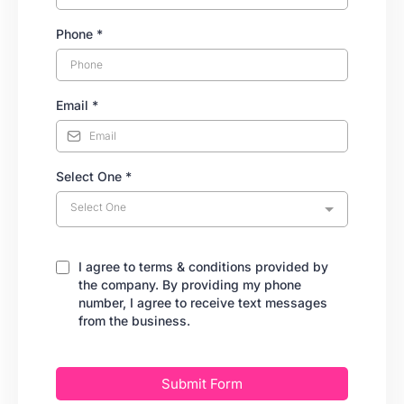
Phone
*
Email
*
Select One
*
Select One
I agree to terms & conditions provided by
the company. By providing my phone
number, I agree to receive text messages
from the business.
Submit Form