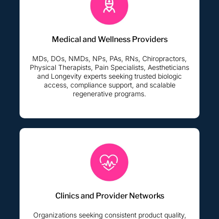
Medical and Wellness Providers
MDs, DOs, NMDs, NPs, PAs, RNs, Chiropractors,
Physical Therapists, Pain Specialists, Aestheticians
and Longevity experts seeking trusted biologic
access, compliance support, and scalable
regenerative programs.
Clinics and Provider Networks
Organizations seeking consistent product quality,