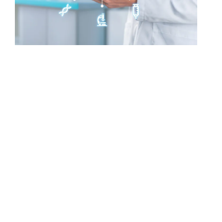
THE MATRIX BIOLOGICS PLATFORM
A Unified Ecosystem for
Responsible Regenerative Care
Matrix Biologics delivers a fully integrated
ecosystem that unites premium biologic
distribution with FDA-approved AI-powered safety
and compliance systems.
Our platform brings together Matrix-Accredited
sourcing standards, intelligent risk and safety
profiling, clinical documentation support, real-
world outcomes tracking, and CME-accredited