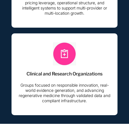
pricing leverage, operational structure, and
intelligent systems to support multi-provider or
multi-location growth.
Clinical and Research Organizations
Groups focused on responsible innovation, real-
world evidence generation, and advancing
regenerative medicine through validated data and
compliant infrastructure.