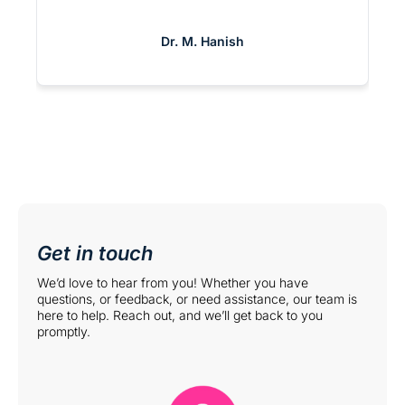
support, the Matrix team feels like an
extension of our own. It’s rare to find a
Dr. M. Hanish
partner that is this committed to both
providers and patients.
Get in touch
We’d love to hear from you! Whether you have
questions, or feedback, or need assistance, our team is
here to help. Reach out, and we’ll get back to you
promptly.