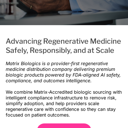
Advancing Regenerative Medicine
Safely, Responsibly, and at Scale
Matrix Biologics is a provider-first regenerative
medicine distribution company delivering premium
biologic products powered by FDA-aligned AI safety,
compliance, and outcomes intelligence.
We combine Matrix-Accredited biologic sourcing with
intelligent compliance infrastructure to remove risk,
simplify adoption, and help providers scale
regenerative care with confidence so they can stay
focused on patient outcomes.