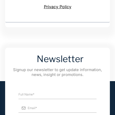
Privacy Policy
Newsletter
Signup our newsletter to get update information,
news, insight or promotions.