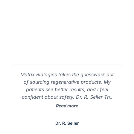
Testimonials
Matrix Biologics takes the guesswork out
of sourcing regenerative products. My
patients see better results, and I feel
confident about safety. Dr. R. Seller The
exosomes from Matrix outperform
Read more
anything we’ve used before. The
difference in recovery and inflammation is
Dr. R. Seller
night and day. Dr. M. Green Working with