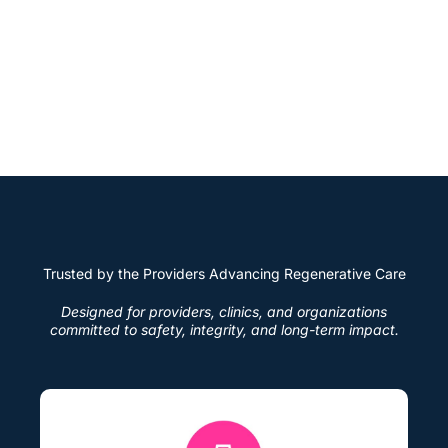
education.
This unified approach establishes a new industry
standard where innovation and accountability work
together, enabling providers and networks to grow
with confidence and integrity.
Trusted by the Providers Advancing Regenerative Care
Designed for providers, clinics, and organizations
committed to safety, integrity, and long-term impact.