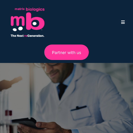
Partner with us