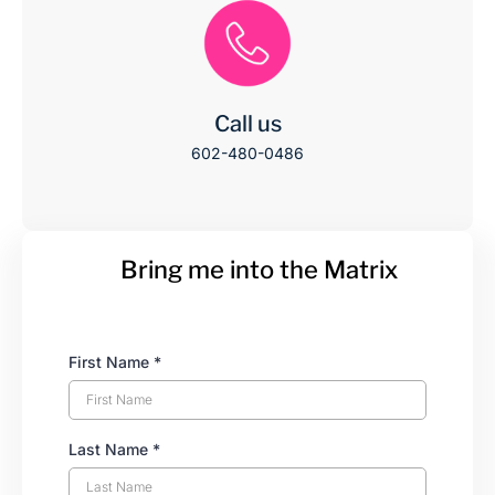
Call us
602-480-0486
Bring me into the Matrix
First Name
*
Last Name
*