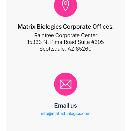
Matrix Biologics Corporate Offices:
Raintree Corporate Center
15333 N. Pima Road Suite #305
Scottsdale, AZ 85260
Email us
info@matrixbiologics.com