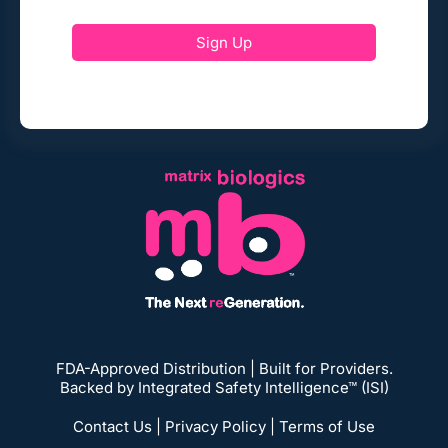
Sign Up
FDA-Approved Distribution | Built for Providers.
Backed by Integrated Safety Intelligence™ (ISI)
Contact Us
|
Privacy Policy
|
Terms of Use