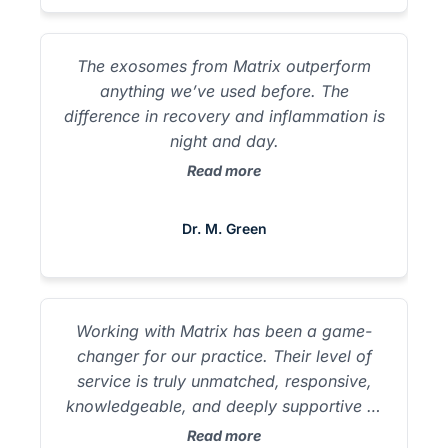
Matrix has been a game-changer for our
practice. Their level of service is truly
unmatched, responsive, knowledgeable,
The exosomes from Matrix outperform
and deeply supportive at every step. From
anything we’ve used before. The
onboarding to ongoing support, the Matrix
difference in recovery and inflammation is
team feels like an extension of our own.
night and day.
It’s rare to find a partner that is this
Read more
committed to both providers and patients.
Dr. M. Hanish Matrix Biologics takes the
guesswork out of sourcing regenerative
Dr. M. Green
products. My patients see better results,
and I feel confident about safety.
Working with Matrix has been a game-
changer for our practice. Their level of
service is truly unmatched, responsive,
knowledgeable, and deeply supportive at
every step. From onboarding to ongoing
Read more