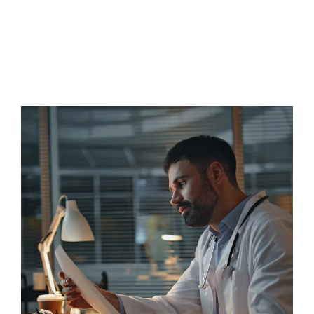
Matrix Biologics addresses this critical gap by
delivering both trusted biologic distribution and the
intelligent infrastructure required to implement
regenerative programs responsibly and at scale.